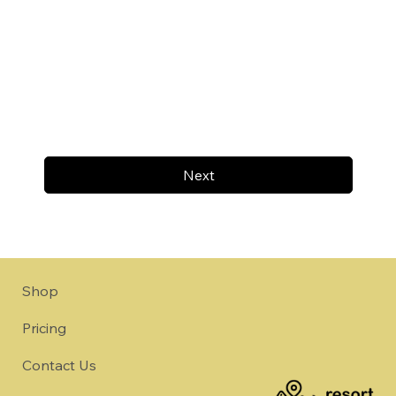
Next
Shop
Pricing
Contact Us