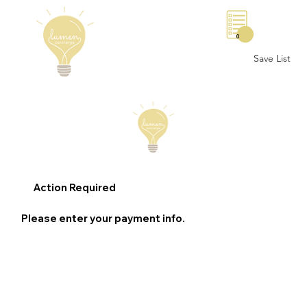
0
Save List
Action Required
Please enter your payment info.