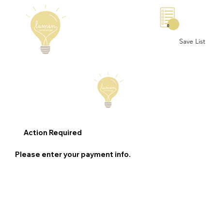
0
Save List
Action Required
Please enter your payment info.