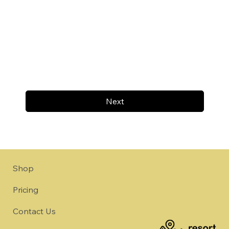
Next
Shop
Pricing
Contact Us