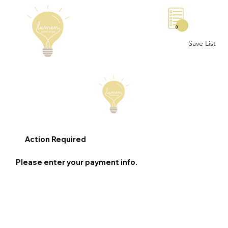
0
Save List
Action Required
Please enter your payment info.