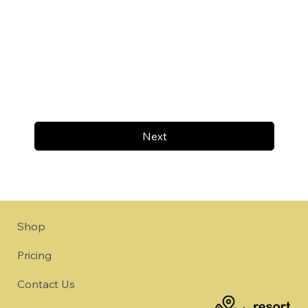
Next
Shop
Pricing
Contact Us