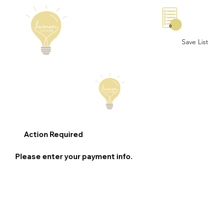
0
Save List
Action Required
Please enter your payment info.