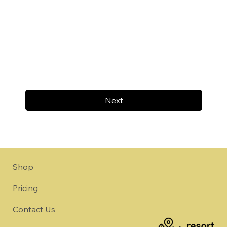
Next
Shop
Pricing
Contact Us