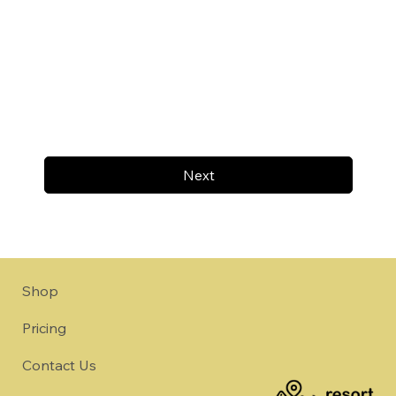
Next
Shop
Pricing
Contact Us