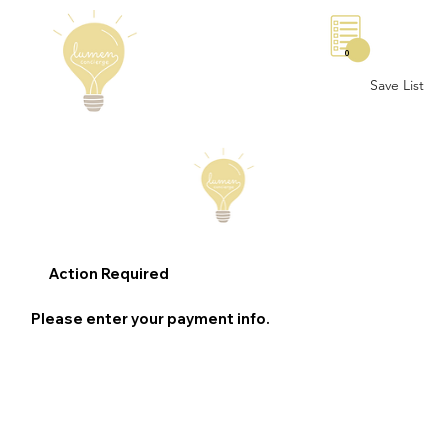
0
Save List
Action Required
Please enter your payment info.