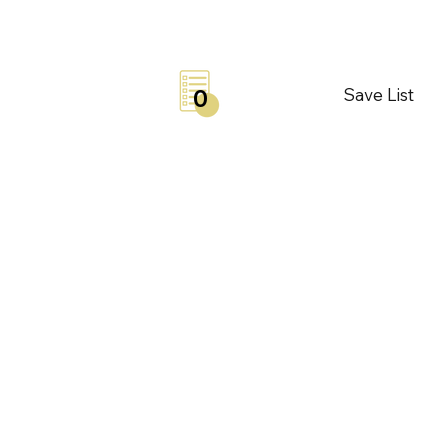
Save List
0