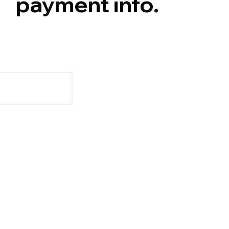
payment info.