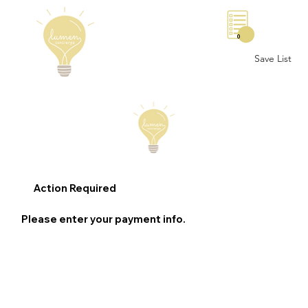
0
Save List
Action Required
Please enter your payment info.