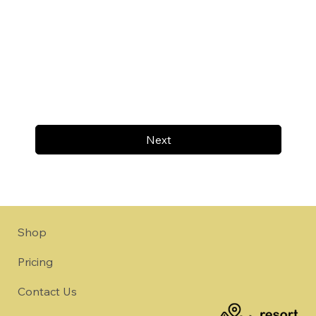
Next
Shop
Pricing
Contact Us