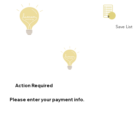
0
Save List
Action Required
Please enter your payment info.