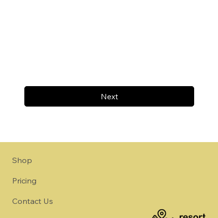
Next
Shop
Pricing
Contact Us