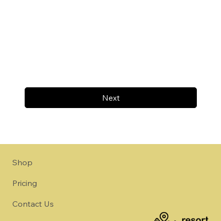
Next
Shop
Pricing
Contact Us