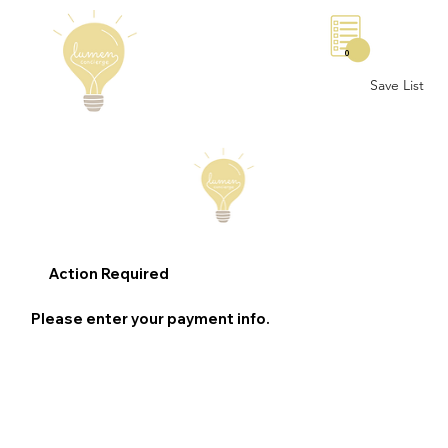
0
Save List
Action Required
Please enter your payment info.