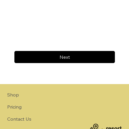
Next
Shop
Pricing
Contact Us