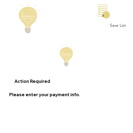
0
Save List
Action Required
Please enter your payment info.