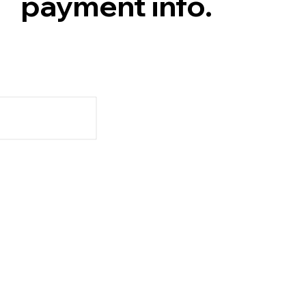
payment info.