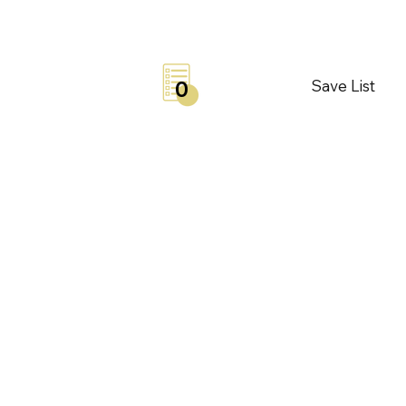
Save List
0