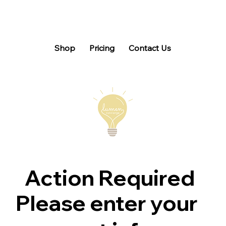
Shop
Pricing
Contact Us
Action Required
Please enter your