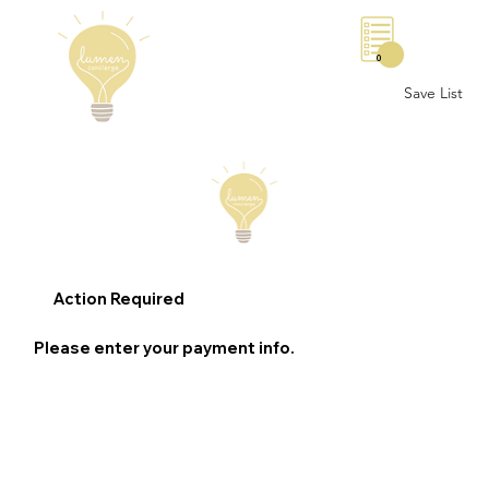
0
Save List
Action Required
Please enter your payment info.