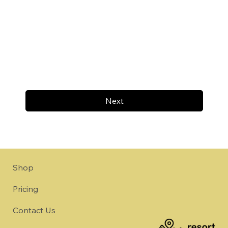
Next
Shop
Pricing
Contact Us