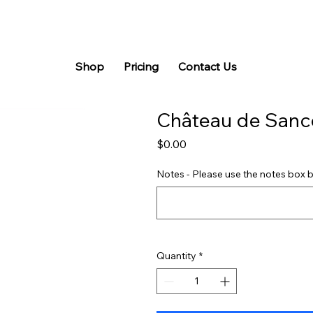
Shop
Pricing
Contact Us
Château de Sanc
Price
$0.00
Notes - Please use the notes box b
Quantity
*