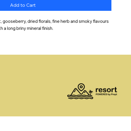
Add to Cart
t, gooseberry, dried florals, fine herb and smoky flavours 
a long briny mineral finish.