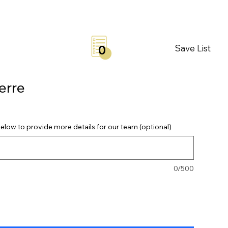
Save List
0
erre
elow to provide more details for our team (optional)
0/500