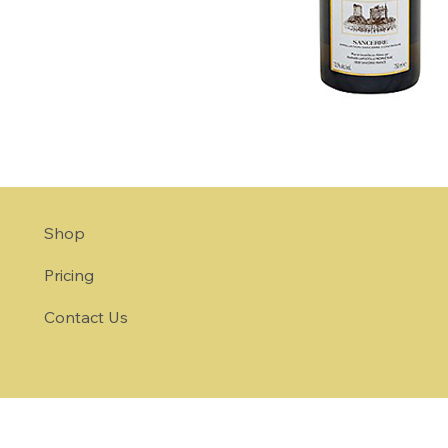
Shop
Pricing
Contact Us