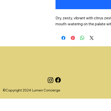
Dry, zesty, vibrant with citrus zes
mouth-watering on the palate with 
©Copyright 2024 Lumen Concierge