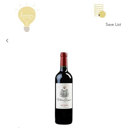
0
Save List