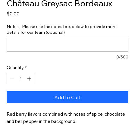
Château Greysac Bordeaux
Price
$0.00
Notes - Please use the notes box below to provide more
details for our team (optional)
0/500
Quantity
*
Add to Cart
Red berry flavors combined with notes of spice, chocolate 
and bell pepper in the background.