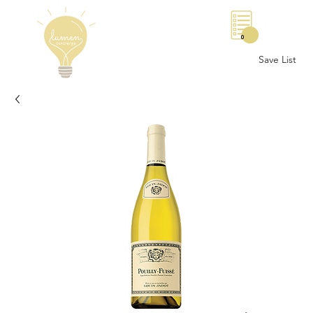
0
Save List