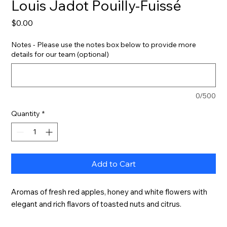
Louis Jadot Pouilly-Fuissé
Price
$0.00
Notes - Please use the notes box below to provide more
details for our team (optional)
0/500
Quantity
*
Add to Cart
Aromas of fresh red apples, honey and white flowers with 
elegant and rich flavors of toasted nuts and citrus.