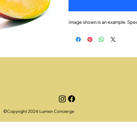
Image shown is an example. Specif
©Copyright 2024 Lumen Concierge