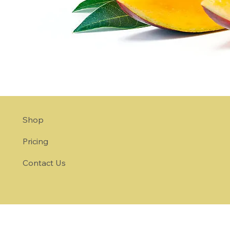
Shop
Pricing
Contact Us