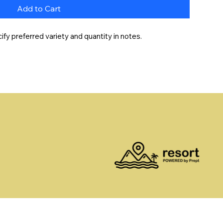
Add to Cart
y preferred variety and quantity in notes.