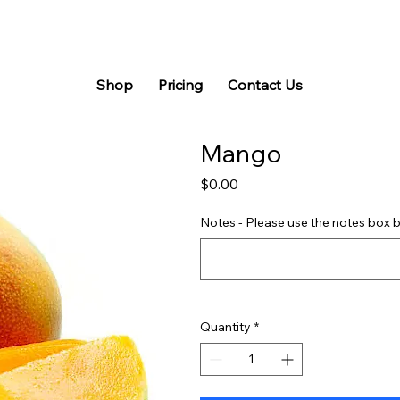
Shop
Pricing
Contact Us
Mango
Price
$0.00
Notes - Please use the notes box b
Quantity
*