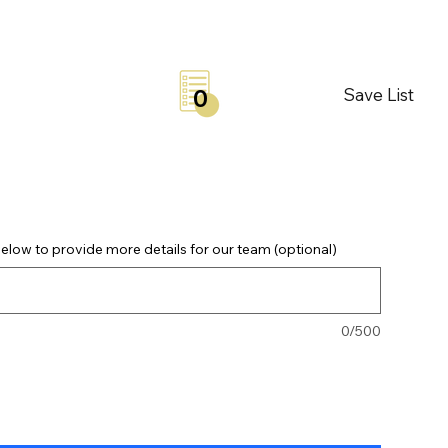
Save List
0
elow to provide more details for our team (optional)
0/500