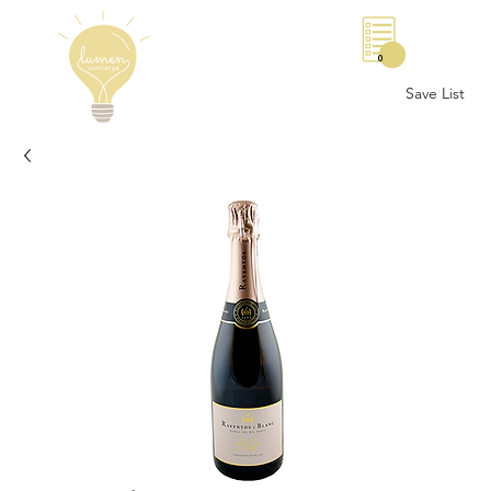
0
Save List