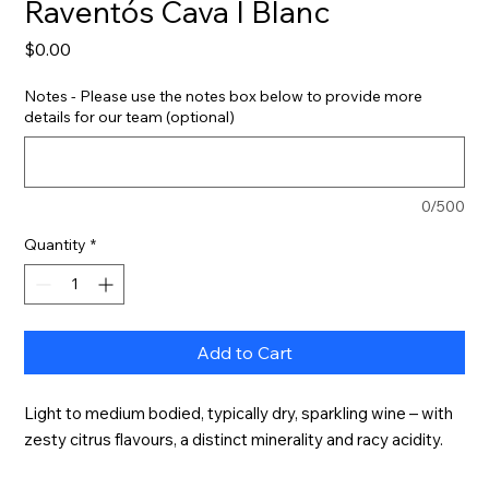
Raventós Cava I Blanc
Price
$0.00
Notes - Please use the notes box below to provide more
details for our team (optional)
0/500
Quantity
*
Add to Cart
Light to medium bodied, typically dry, sparkling wine – with 
zesty citrus flavours, a distinct minerality and racy acidity.