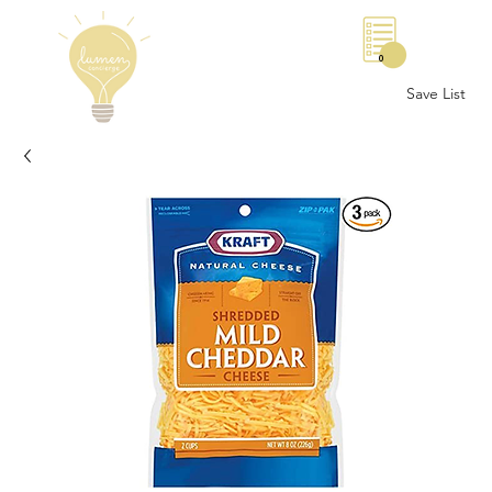
0
Save List