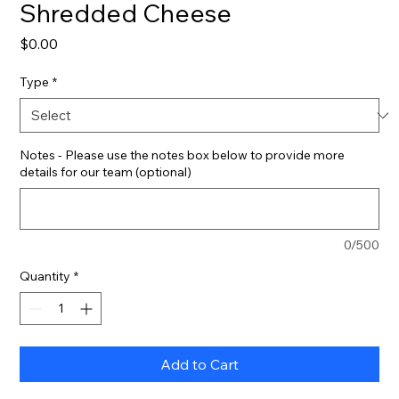
Shredded Cheese
Price
$0.00
Type
*
Notes - Please use the notes box below to provide more
details for our team (optional)
0/500
Quantity
*
Add to Cart