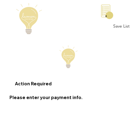
0
Save List
Action Required
Please enter your payment info.