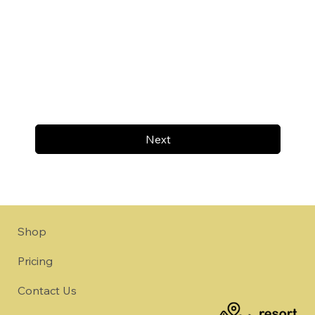
Next
Shop
Pricing
Contact Us