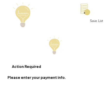
0
Save List
Action Required
Please enter your payment info.