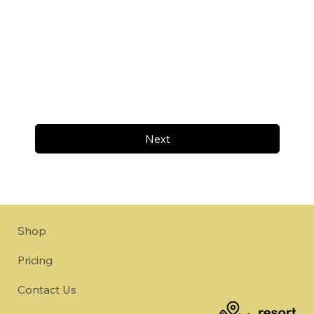
Next
Shop
Pricing
Contact Us