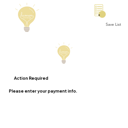
0
Save List
Action Required
Please enter your payment info.