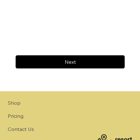
Next
Shop
Pricing
Contact Us