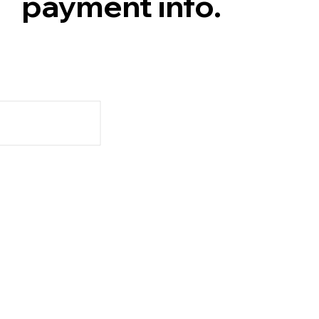
payment info.