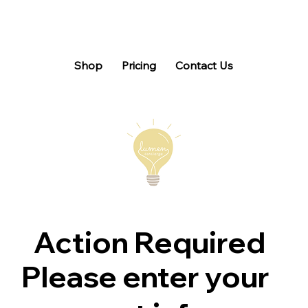
Shop
Pricing
Contact Us
Action Required
Please enter your