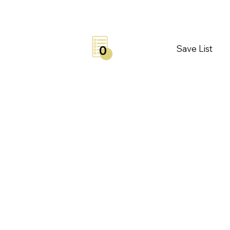
Save List
0