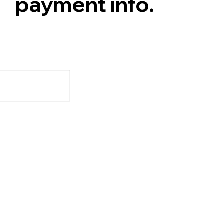
payment info.