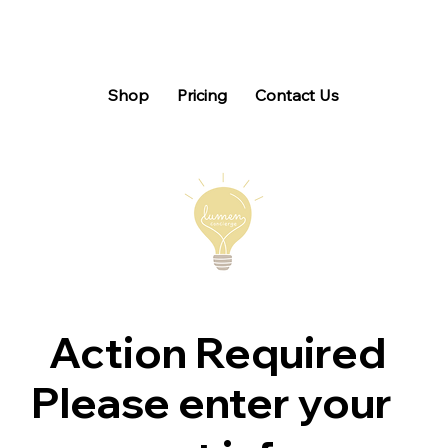
Shop
Pricing
Contact Us
Action Required
Please enter your