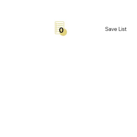
Save List
0