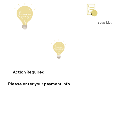
0
Save List
Action Required
Please enter your payment info.