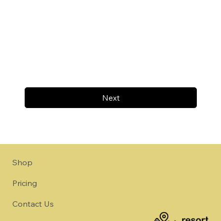
Next
Shop
Pricing
Contact Us