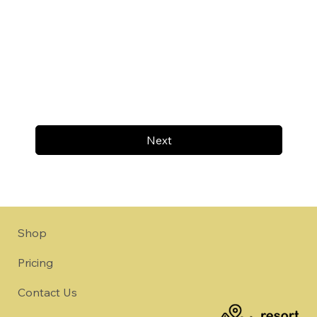
Next
Shop
Pricing
Contact Us