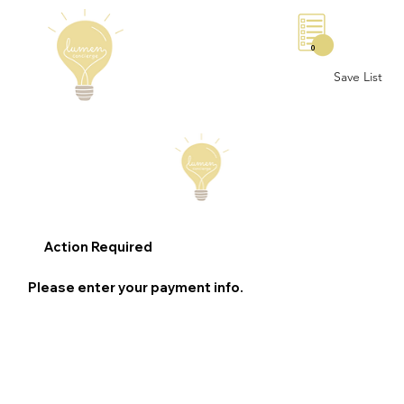
0
Save List
Action Required
Please enter your payment info.