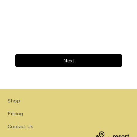
Next
Shop
Pricing
Contact Us