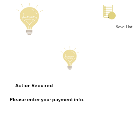
0
Save List
Action Required
Please enter your payment info.