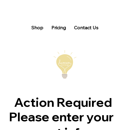
Shop
Pricing
Contact Us
Action Required
Please enter your