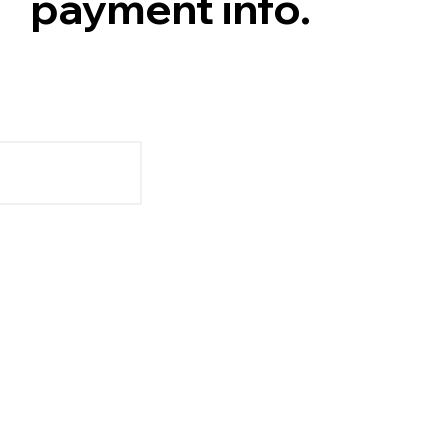
payment info.