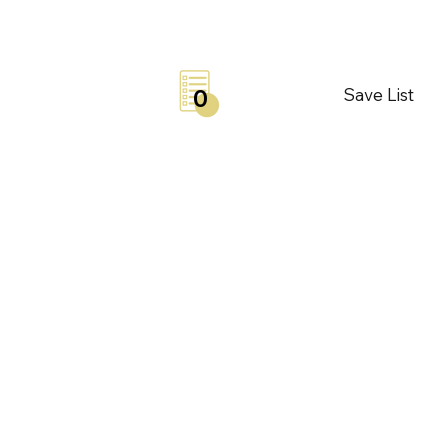
Save List
0