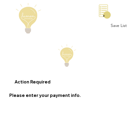
0
Save List
Action Required
Please enter your payment info.