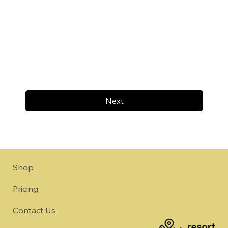
Next
Shop
Pricing
Contact Us