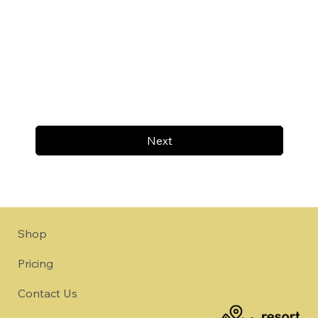
Next
Shop
Pricing
Contact Us