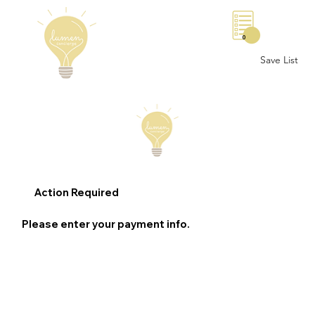
0
Save List
Action Required
Please enter your payment info.