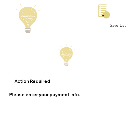
0
Save List
Action Required
Please enter your payment info.