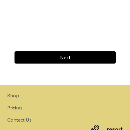
Next
Shop
Pricing
Contact Us