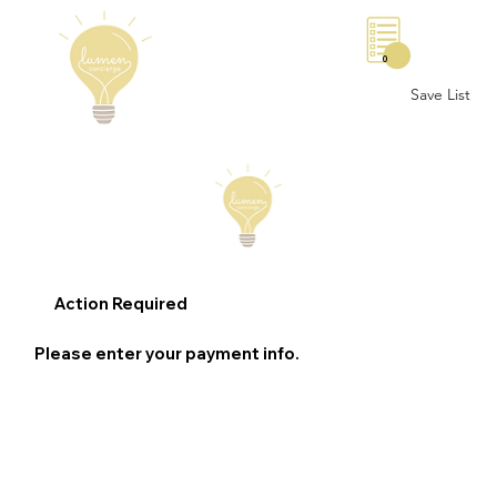
0
Save List
Action Required
Please enter your payment info.