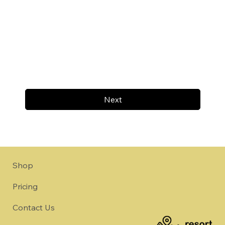
Next
Shop
Pricing
Contact Us