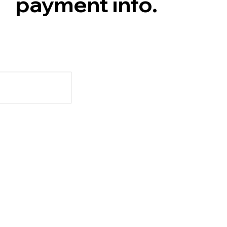
payment info.