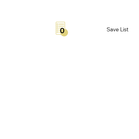
Save List
0