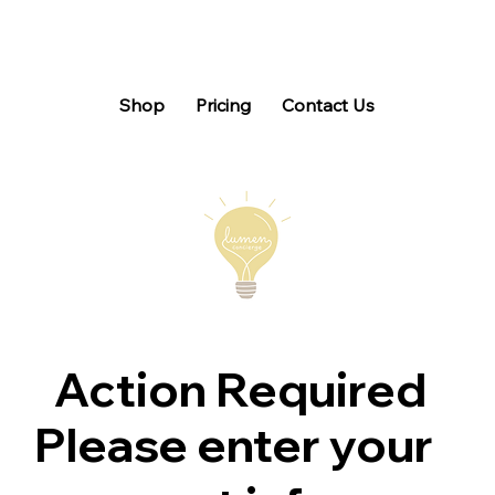
Shop
Pricing
Contact Us
Action Required
Please enter your