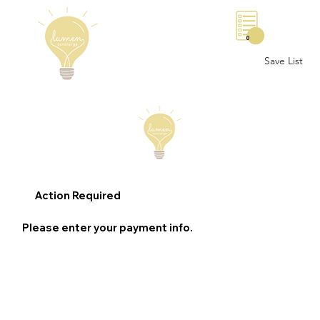
0
Save List
Action Required
Please enter your payment info.