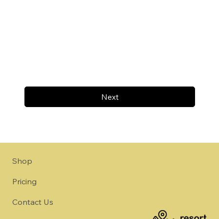
Next
Shop
Pricing
Contact Us