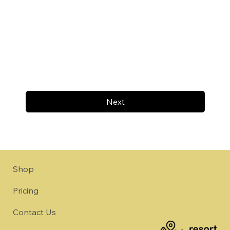
Next
Shop
Pricing
Contact Us