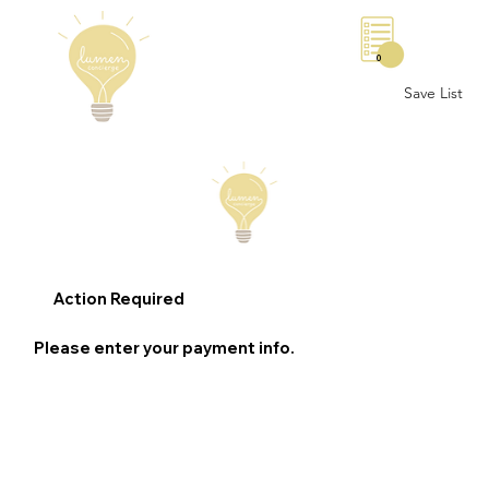
0
Save List
Action Required
Please enter your payment info.