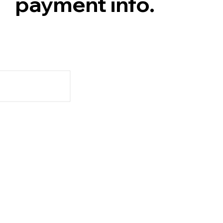
payment info.