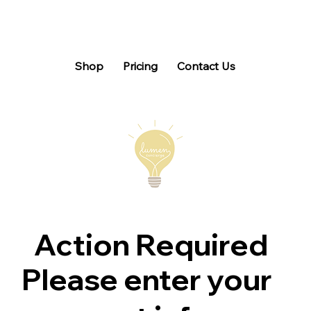
Shop
Pricing
Contact Us
Action Required
Please enter your