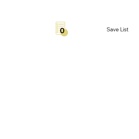
Save List
0