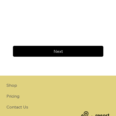
Next
Shop
Pricing
Contact Us