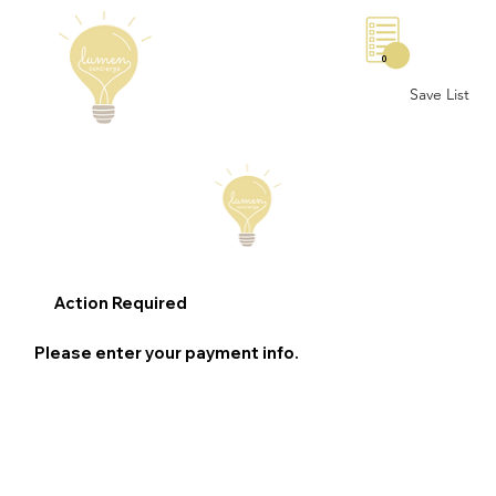
0
Save List
Action Required
Please enter your payment info.