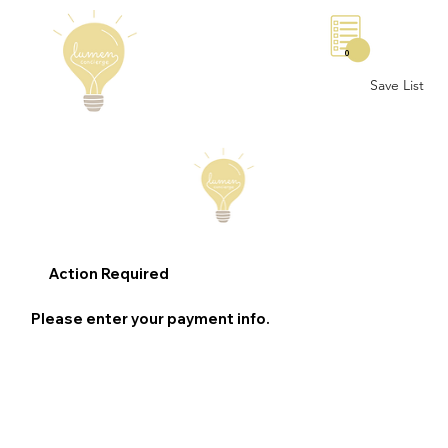
0
Save List
Action Required
Please enter your payment info.