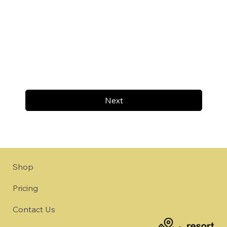
Next
Shop
Pricing
Contact Us