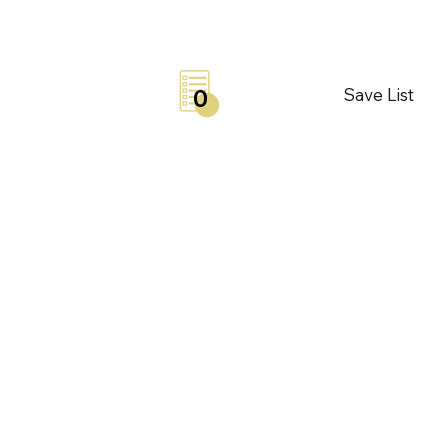
Save List
0