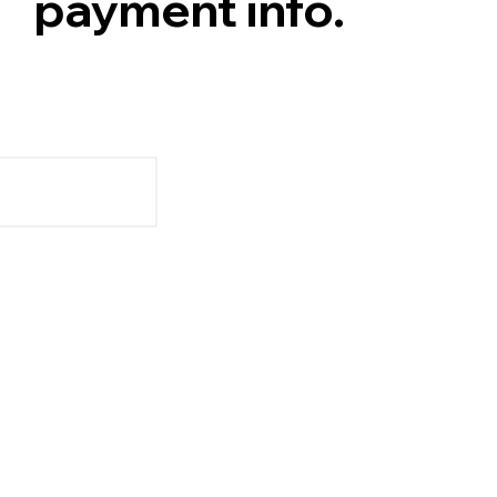
payment info.