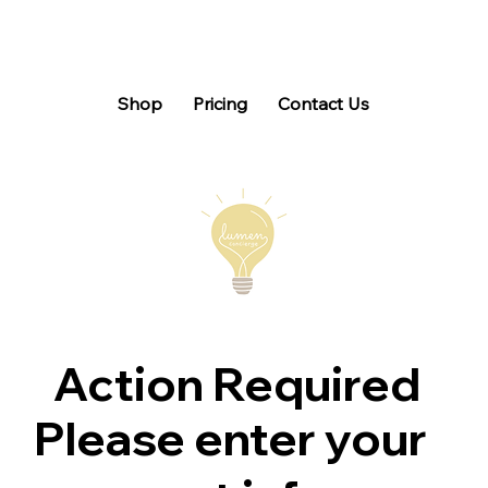
Shop
Pricing
Contact Us
Action Required
Please enter your