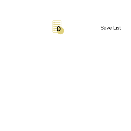
Save List
0