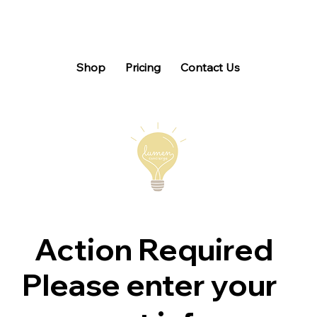
Shop
Pricing
Contact Us
Action Required
Please enter your