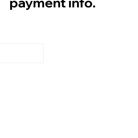
payment info.