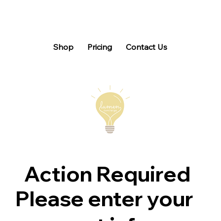
Shop
Pricing
Contact Us
Action Required
Please enter your