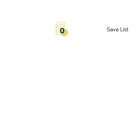
Save List
0