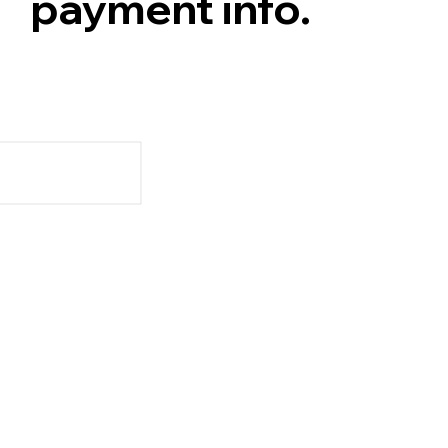
payment info.