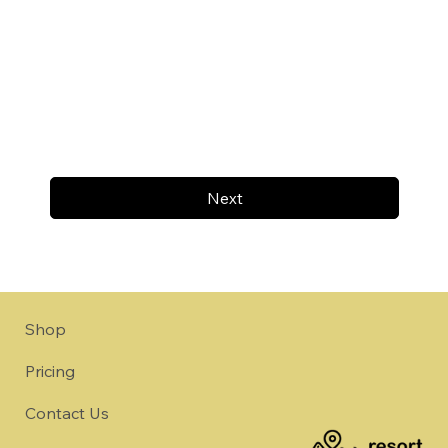
Next
Shop
Pricing
Contact Us