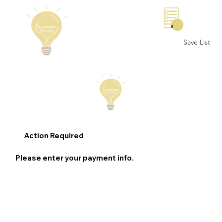
0
Save List
Action Required
Please enter your payment info.