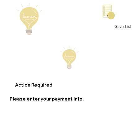
0
Save List
Action Required
Please enter your payment info.