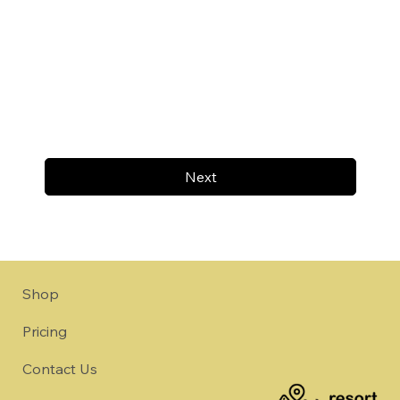
Next
Shop
Pricing
Contact Us