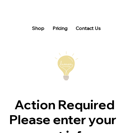
Shop
Pricing
Contact Us
Action Required
Please enter your