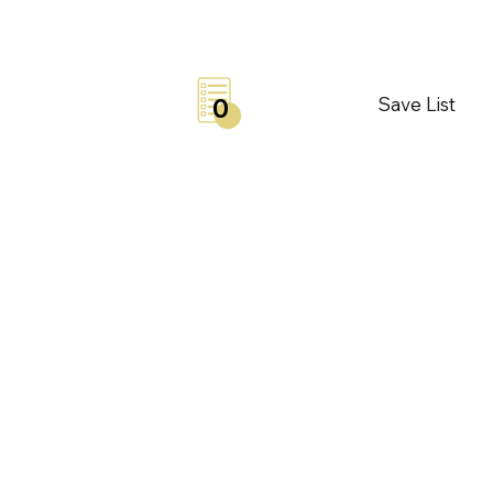
Save List
0