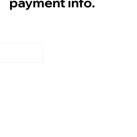
payment info.