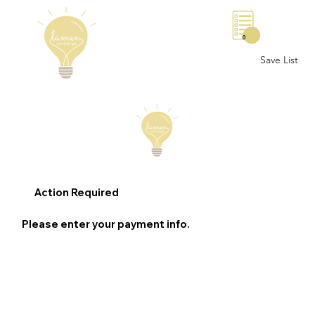
0
Save List
Action Required
Please enter your payment info.