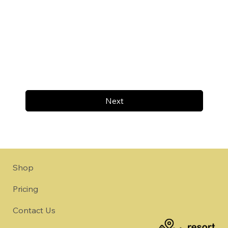
Next
Shop
Pricing
Contact Us