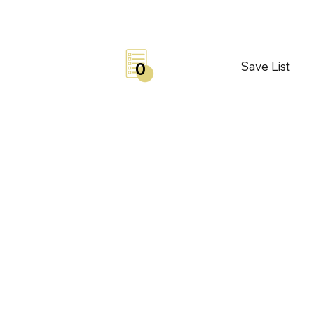
Save List
0