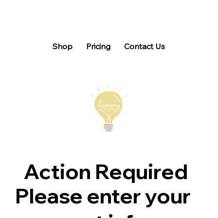
Shop
Pricing
Contact Us
Action Required
Please enter your