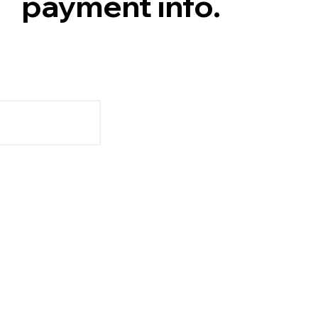
payment info.