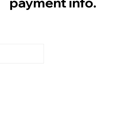
payment info.