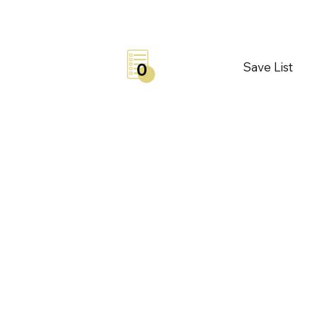
Save List
0