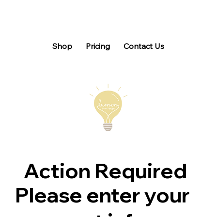
Shop
Pricing
Contact Us
Action Required
Please enter your