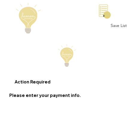
0
Save List
Action Required
Please enter your payment info.