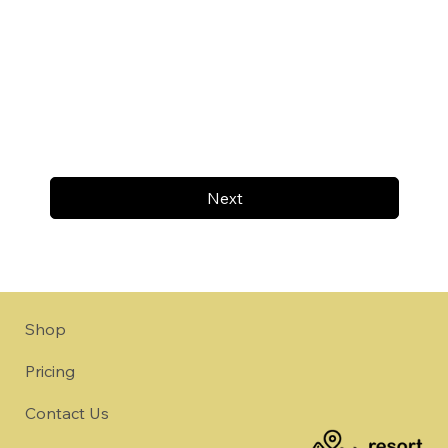
Next
Shop
Pricing
Contact Us