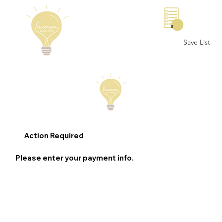
0
Save List
Action Required
Please enter your payment info.