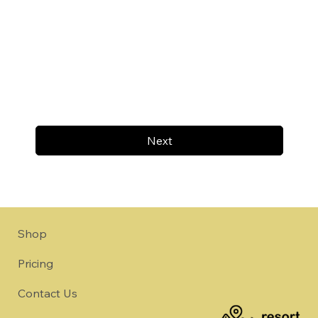
Next
Shop
Pricing
Contact Us