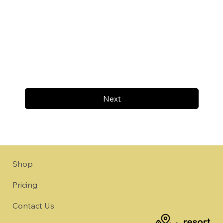
Next
Shop
Pricing
Contact Us