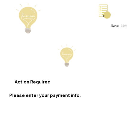
0
Save List
Action Required
Please enter your payment info.