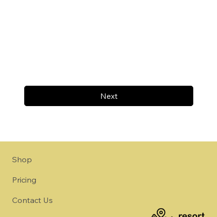
Next
Shop
Pricing
Contact Us