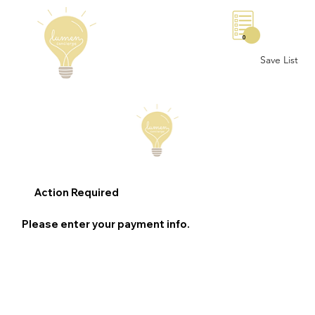
0
Save List
Action Required
Please enter your payment info.